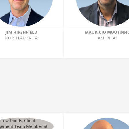
JIM HIRSHFIELD
MAURICIO MOUTINH
NORTH AMERICA
AMERICAS