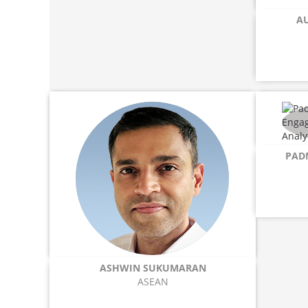
A
PAD
ASHWIN SUKUMARAN
ASEAN