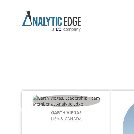
GARTH VIEGAS
USA & CANADA