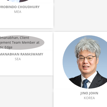
UROBINDO CHOUDHURY
MEA
MANABHAN RAMASWAMY
SEA
JINO JOHN
KOREA