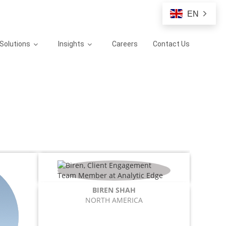
EN
Solutions
Insights
Careers
Contact Us
BIREN SHAH
NORTH AMERICA