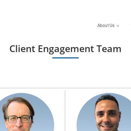
About Us
Client Engagement Team