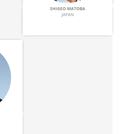
SHIGEO MATOBA
JAPAN