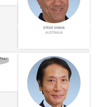
STEVE SINHA
AUSTRALIA