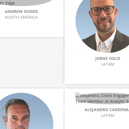
ANDREW DODDS
NORTH AMERICA
JORGE SOLIS
LATAM
ALEJANDRO CARDENA
LATAM