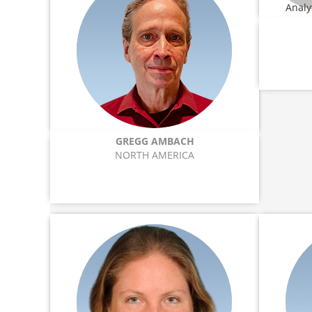
GREGG AMBACH
NORTH AMERICA