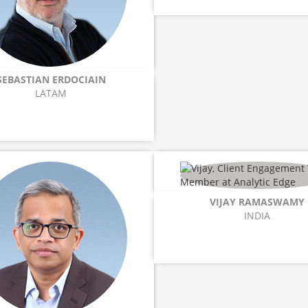
SEBASTIAN ERDOCIAIN
LATAM
VIJAY RAMASWAMY
INDIA