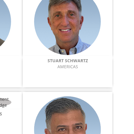
STUART SCHWARTZ
AMERICAS
S