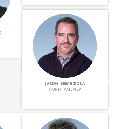
O
JASON INGARGIOLA
NORTH AMERICA