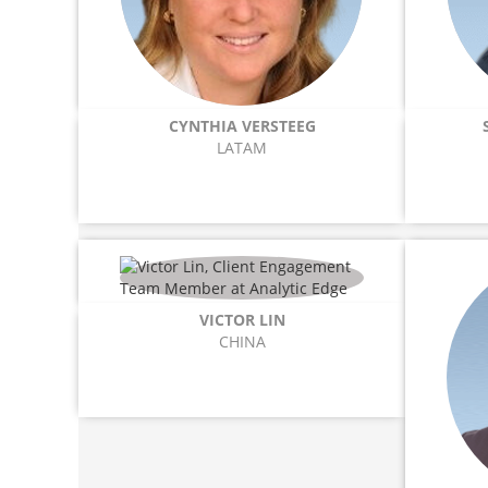
CYNTHIA VERSTEEG
LATAM
VICTOR LIN
CHINA