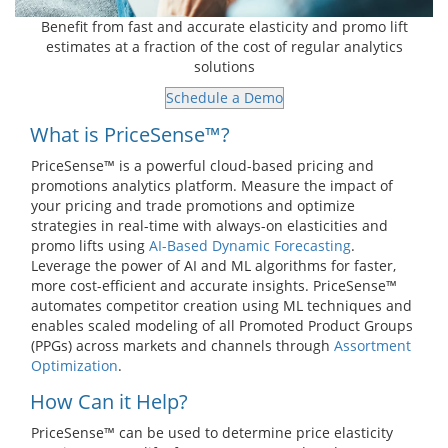
Benefit from fast and accurate elasticity and promo lift
estimates at a fraction of the cost of regular analytics
solutions
Schedule a Demo
What is PriceSense™?
PriceSense™ is a powerful cloud-based pricing and
promotions analytics platform. Measure the impact of
your pricing and trade promotions and optimize
strategies in real-time with always-on elasticities and
promo lifts using
AI-Based Dynamic Forecasting
.
Leverage the power of AI and ML algorithms for faster,
more cost-efficient and accurate insights. PriceSense™
automates competitor creation using ML techniques and
enables scaled modeling of all Promoted Product Groups
(PPGs) across markets and channels through
Assortment
Optimization
.
How Can it Help?
PriceSense™ can be used to determine price elasticity