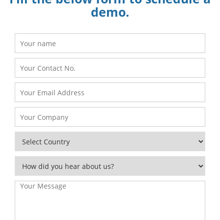
demo.