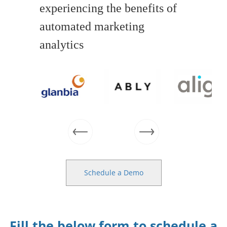
experiencing the benefits of
automated marketing
analytics
Schedule a Demo
Fill the below form to schedule a