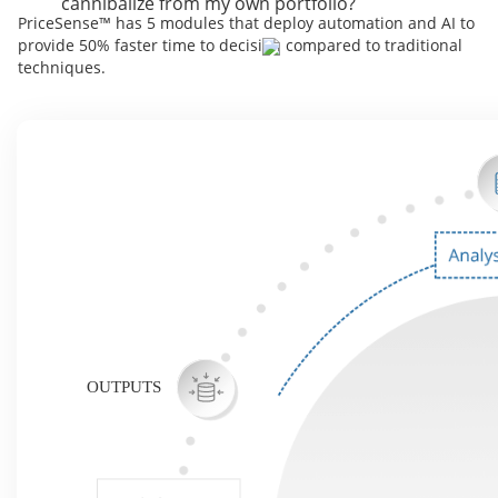
cannibalize from my own portfolio?
PriceSense™ has 5 modules that deploy automation and AI to
provide 50% faster time to decision compared to traditional
techniques.
OUTPUTS