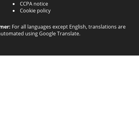
CCPA notice
Cookie policy
imer:
For all languages except English, translations are
automated using Google Translate.