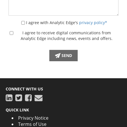
I agree with Analytic Edge's
privacy policy*
I agree to receive digital communications from
Analytic Edge including news, events and offers.
CONNECT WITH US
QUICK LINK
Privacy Notice
Terms of Use