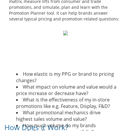
matrix, measure lifts from consumer and trade
promotions, and simulate, plan and learn with the
Promotion Planner tool. It can help brands answer
several typical pricing and promotion related questions:
How elastic is my PPG or brand to pricing
changes?
What impact on volume and value would a
price increase or decrease have?
What is the effectiveness of my in-store
promotions like e.g. Feature, Display, F&D?
What promotional mechanics drive
highest sales volume and value?
How Does it Work?
How much volume do my brands