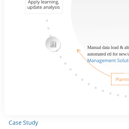
Manual data load & alt
automated etl for new/
Management Solut
Case Study