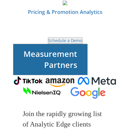
Pricing & Promotion Analytics
Schedule a Demo
Measurement
Partners
Join the rapidly growing list
of Analytic Edge clients