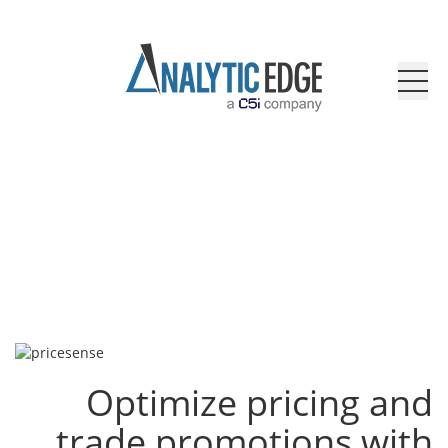
Optimize pricing and
trade promotions with