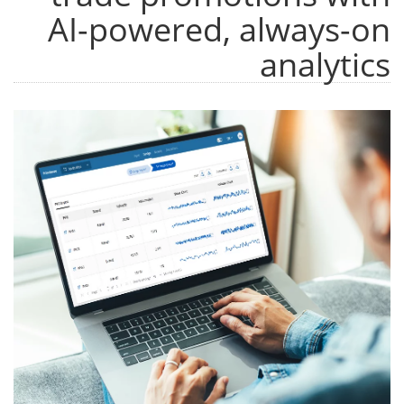
AI-powered, always-on
analytics