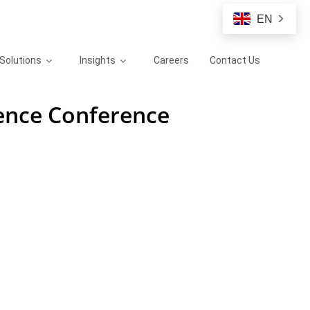
EN
Solutions
Insights
Careers
Contact Us
ience Conference