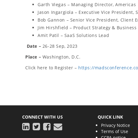
Garth Viegas – Managing Director, Americas
Jason Ingargiola – Executive Vice President, 
Bob Gannon – Senior Vice President, Client
Jim Hirshfield – Product Strategy & Busines
Amit Patil – SaaS Solutions Lead
Date –
26-28 Sep, 2023
Place –
Washington, D.C.
Click here to Register –
https://madsconference.c
CONNECT WITH US
QUICK LINK
Privacy Notice
Terms of Use
CCPA notice