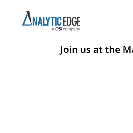
Join us at the 