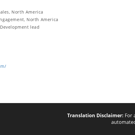
Sales, North America
 Engagement, North America
s Development lead
om/
Translation Disclaimer:
For 
automated