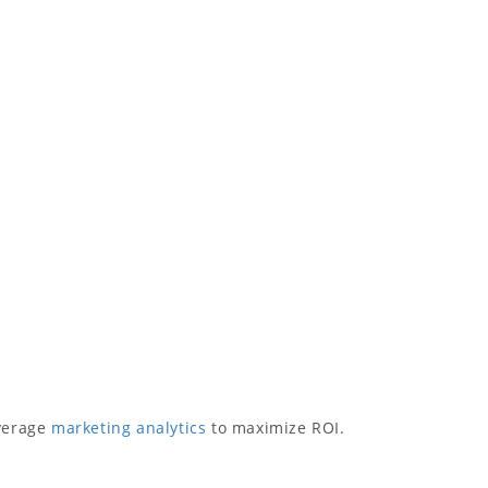
everage
marketing analytics
to maximize ROI.