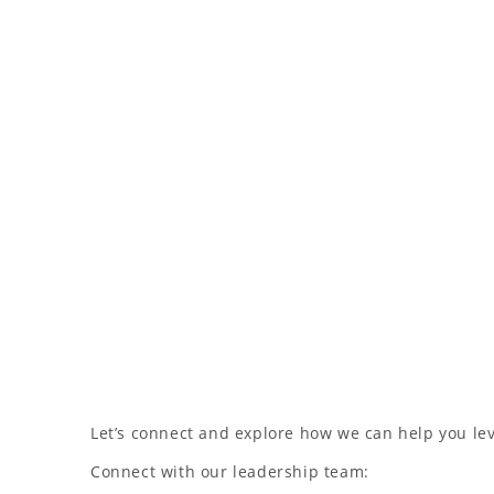
Let’s connect and explore how we can help you l
Connect with our leadership team: