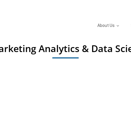
About Us
Marketing Analytics & Data Sc