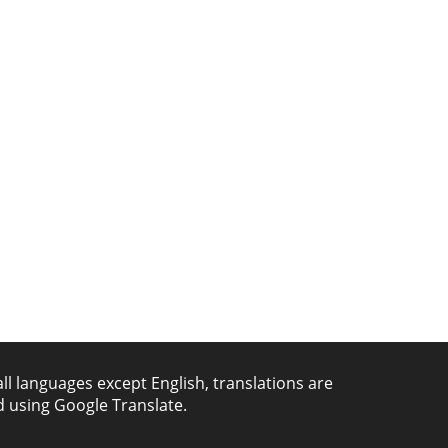
all languages except English, translations are
 using Google Translate.