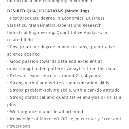
hierarchical and challenging environment.
DESIRED QUALIFICATIONS (Modelling)
• Post graduate degree in Economics, Business,
Statistics, Mathematics, Operations Research,
Industrial Engineering, Quantitative Analysis, or
related field
• Post graduate degree in any streams, quantitative
science desired
• Good passion towards data and excellent at
unearthing hidden patterns /insights from the data
• Relevant experience of around 2 to 4 years.
• Strong verbal and written communication skills
• Strong problem-solving skills, with a can-do attitude
• Strong statistical and quantitative analysis skills, is a
plus
• Well-organized and detail oriented
• Knowledge of Microsoft Office, particularly Excel and
PowerPoint