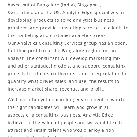
based out of Bangalore (India), Singapore,
Switzerland and the US. Analytic Edge specializes in
developing products to solve analytics business
problems and provide consulting services to clients in
the marketing and customer analytics areas.
Our Analytics Consulting Services group has an open,
full-time position in the Bangalore region for an
analyst. The consultant will develop marketing mix
and other statistical models, and support consulting
projects for clients on their use and interpretation to
quantify what drives sales, and use the results to
increase market share, revenue, and profit.
We have a fun yet demanding environment in which
the right candidates will learn and grow in all
aspects of a consulting business. Analytic Edge
believes in the value of people and we would like to
attract and retain talent who would enjoy a non-