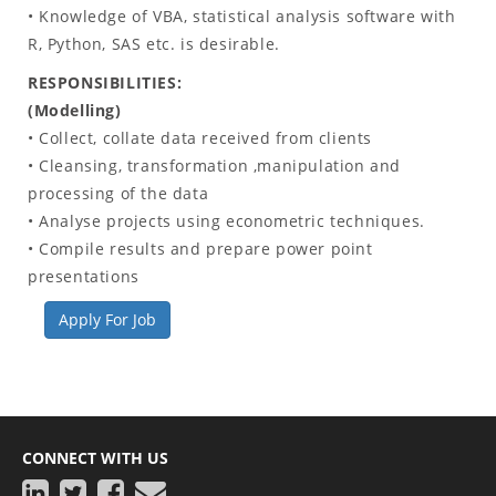
• Knowledge of VBA, statistical analysis software with
R, Python, SAS etc. is desirable.
RESPONSIBILITIES:
(Modelling)
• Collect, collate data received from clients
• Cleansing, transformation ,manipulation and
processing of the data
• Analyse projects using econometric techniques.
• Compile results and prepare power point
presentations
Apply For Job
CONNECT WITH US