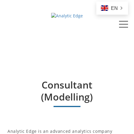
EN
Consultant
(Modelling)
Analytic Edge is an advanced analytics company